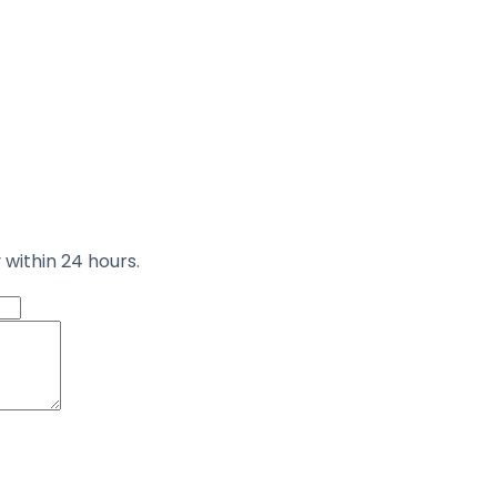
 within 24 hours.