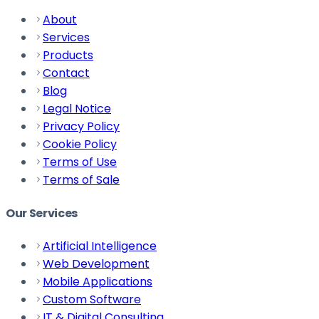
About
Services
Products
Contact
Blog
Legal Notice
Privacy Policy
Cookie Policy
Terms of Use
Terms of Sale
Our Services
Artificial Intelligence
Web Development
Mobile Applications
Custom Software
IT & Digital Consulting