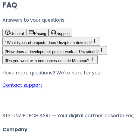
FAQ
Answers to your questions
General
Pricing
Support
1
What types of projects does Unziptech develop?
2
How does a development project work at Unziptech?
3
Do you work with companies outside Morocco?
Have more questions? We're here for you!
Contact support
STE UNZIPTECH SARL — Your digital partner based in Fès, 
Company