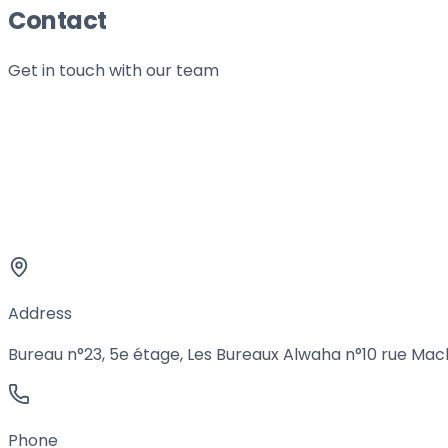
Contact
Get in touch with our team
Address
Bureau n°23, 5e étage, Les Bureaux Alwaha n°10 rue Mach
Phone