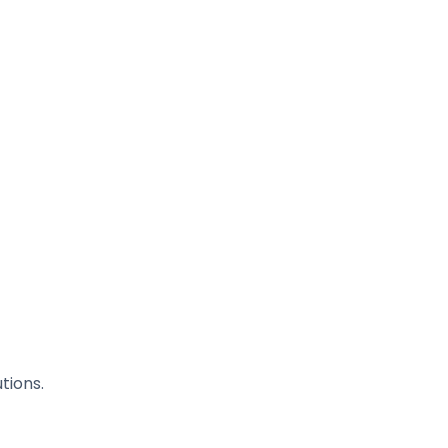
tions.