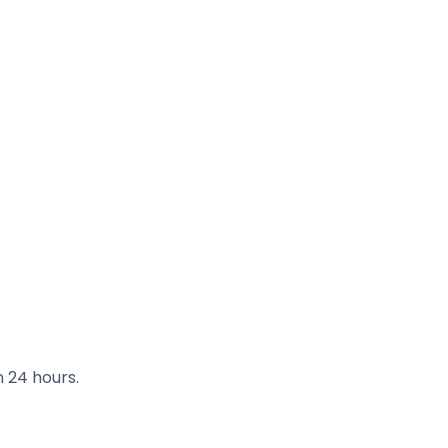
n 24 hours.