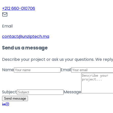
+212 660-010706
Email
contact@unziptech.ma
Send us a message
Describe your project or ask us your questions. We reply
Name
Email
Subject
Message
Send message