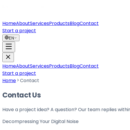
Home
About
Services
Products
Blog
Contact
Start a project
EN
Home
About
Services
Products
Blog
Contact
Start a project
Home
Contact
Contact Us
Have a project idea? A question? Our team replies withi
Decompressing Your
Digital Noise