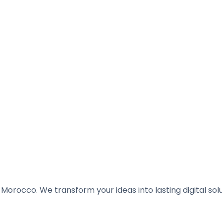
Morocco. We transform your ideas into lasting digital solu