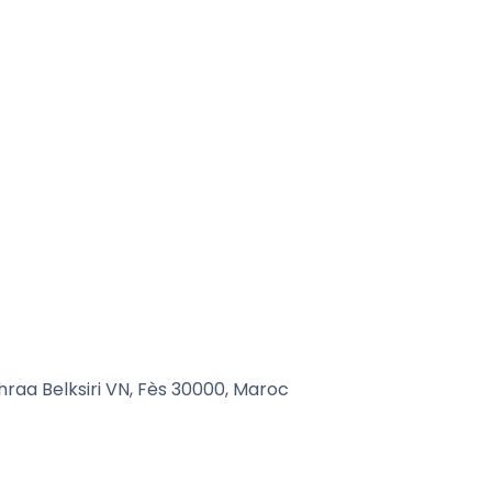
raa Belksiri VN, Fès 30000, Maroc