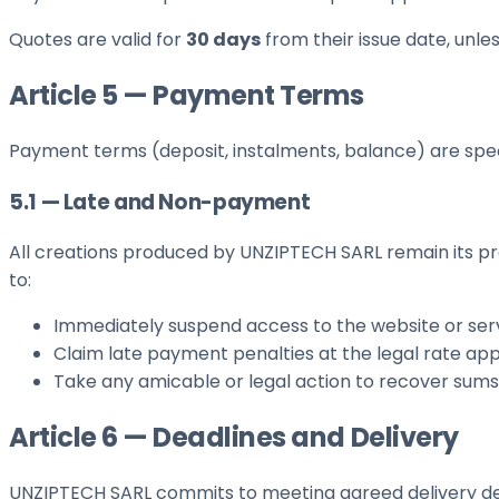
Quotes are valid for
30 days
from their issue date, unle
Article 5 — Payment Terms
Payment terms (deposit, instalments, balance) are speci
5.1 — Late and Non-payment
All creations produced by UNZIPTECH SARL remain its pr
to:
Immediately suspend access to the website or serv
Claim late payment penalties at the legal rate app
Take any amicable or legal action to recover sum
Article 6 — Deadlines and Delivery
UNZIPTECH SARL commits to meeting agreed delivery dead