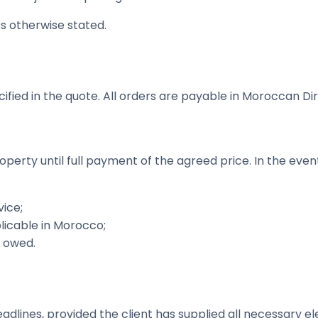
ss otherwise stated.
fied in the quote. All orders are payable in Moroccan Di
operty until full payment of the agreed price. In the ev
ice;
licable in Morocco;
s owed.
lines, provided the client has supplied all necessary e