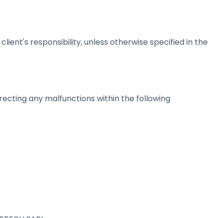
ient's responsibility, unless otherwise specified in the
ecting any malfunctions within the following