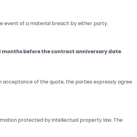
he event of a material breach by either party.
3 months before the contract anniversary date
.
on acceptance of the quote, the parties expressly agree
mation protected by intellectual property law. The