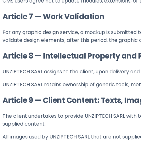
CMS users agree not to update modules, extensions, or 
Article 7 — Work Validation
For any graphic design service, a mockup is submitted to
validate design elements; after this period, the graphi
Article 8 — Intellectual Property an
UNZIPTECH SARL assigns to the client, upon delivery and 
UNZIPTECH SARL retains ownership of generic tools, me
Article 9 — Client Content: Texts, Im
The client undertakes to provide UNZIPTECH SARL with te
supplied content.
All images used by UNZIPTECH SARL that are not supplie