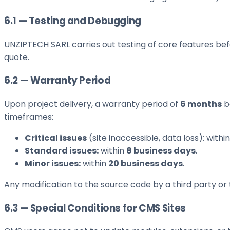
6.1 — Testing and Debugging
UNZIPTECH SARL carries out testing of core features befo
quote.
6.2 — Warranty Period
Upon project delivery, a warranty period of
6 months
be
timeframes:
Critical issues
(site inaccessible, data loss): withi
Standard issues:
within
8 business days
.
Minor issues:
within
20 business days
.
Any modification to the source code by a third party or
6.3 — Special Conditions for CMS Sites