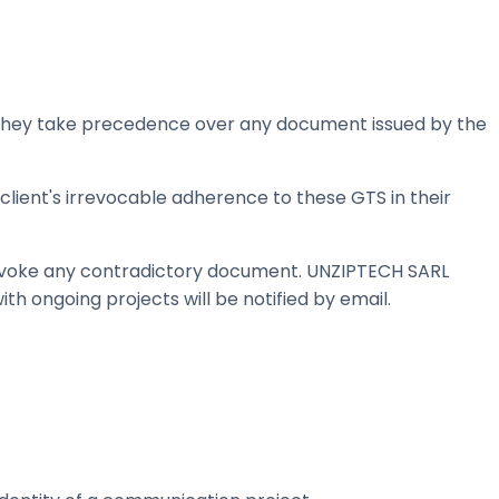
s. They take precedence over any document issued by the
client's irrevocable adherence to these GTS in their
invoke any contradictory document. UNZIPTECH SARL
ith ongoing projects will be notified by email.