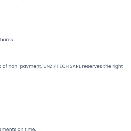
rhams.
ent of non-payment, UNZIPTECH SARL reserves the right
lements on time.