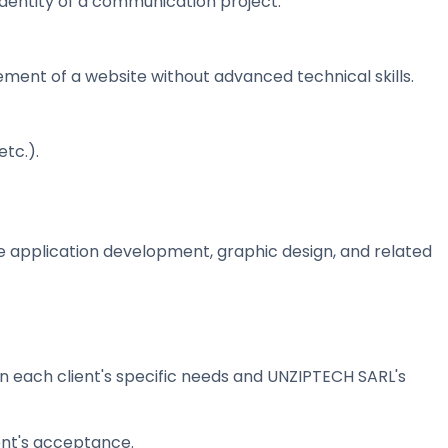
identity of a communication project.
nt of a website without advanced technical skills.
tc.).
e application development, graphic design, and related
each client's specific needs and UNZIPTECH SARL's
ent's acceptance.