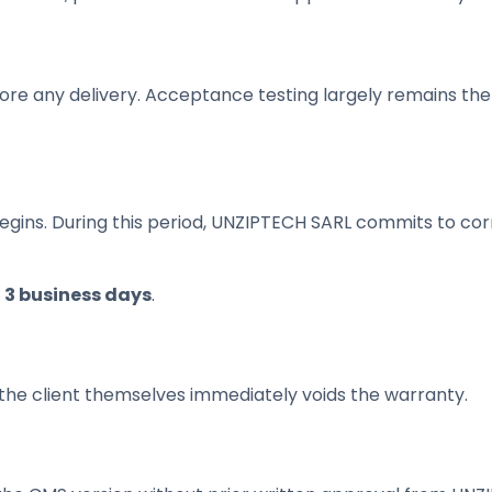
re any delivery. Acceptance testing largely remains the cl
gins. During this period, UNZIPTECH SARL commits to corr
n
3 business days
.
 the client themselves immediately voids the warranty.