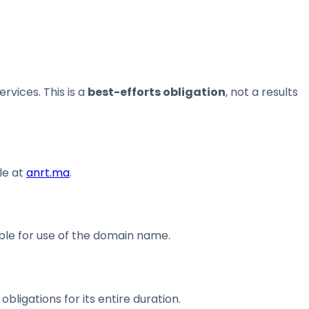
vices. This is a
best-efforts obligation
, not a results
le at
anrt.ma
.
ble for use of the domain name.
ligations for its entire duration.