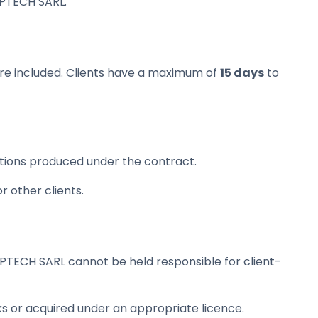
IPTECH SARL.
 are included. Clients have a maximum of
15 days
to
eations produced under the contract.
 other clients.
IPTECH SARL cannot be held responsible for client-
s or acquired under an appropriate licence.