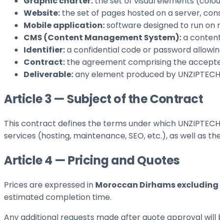
Graphic charter:
the set of visual elements (colou
Website:
the set of pages hosted on a server, cons
Mobile application:
software designed to run on 
CMS (Content Management System):
a content
Identifier:
a confidential code or password allowing
Contract:
the agreement comprising the accepte
Deliverable:
any element produced by UNZIPTECH SA
Article 3 — Subject of the Contract
This contract defines the terms under which UNZIPTECH 
services (hosting, maintenance, SEO, etc.), as well as t
Article 4 — Pricing and Quotes
Prices are expressed in
Moroccan Dirhams excluding 
estimated completion time.
Any additional requests made after quote approval will