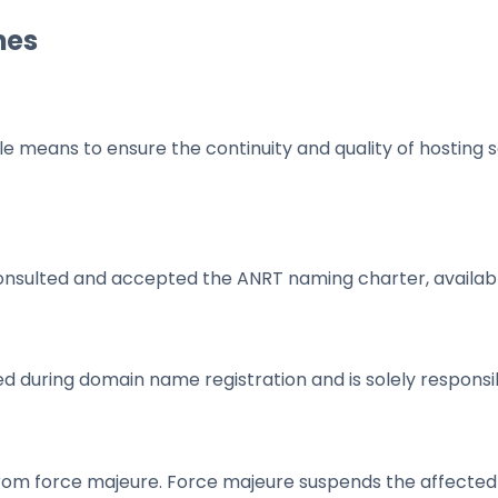
mes
eans to ensure the continuity and quality of hosting ser
onsulted and accepted the ANRT naming charter, availab
d during domain name registration and is solely responsi
from force majeure. Force majeure suspends the affected ob