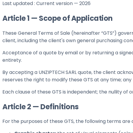
Last updated
:
Current version — 2026
Article 1 — Scope of Application
These General Terms of Sale (hereinafter “GTS”) govern
client, including the client's own general purchasing cond
Acceptance of a quote by email or by returning a signed 
entirety.
By accepting a UNZIPTECH SARL quote, the client ackno
reserves the right to modify these GTS at any time; any m
Each clause of these GTS is independent; the nullity of o
Article 2 — Definitions
For the purposes of these GTS, the following terms are 