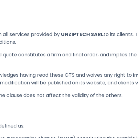
 all services provided by
UNZIPTECH SARL
to its client
itions.
quote constitutes a firm and final order, and implies the 
wledges having read these GTS and waives any right to 
odification will be published on its website, and clients w
ne clause does not affect the validity of the others.
defined as: