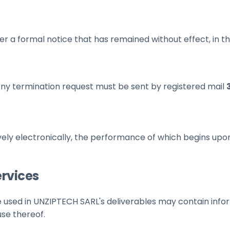
er a formal notice that has remained without effect, in t
ny termination request must be sent by registered mail
ively electronically, the performance of which begins up
ervices
 used in UNZIPTECH SARL's deliverables may contain infor
use thereof.