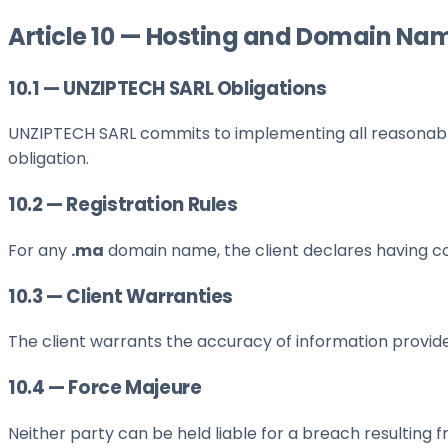
Article 10 — Hosting and Domain Na
10.1 — UNZIPTECH SARL Obligations
UNZIPTECH SARL commits to implementing all reasonable m
obligation.
10.2 — Registration Rules
For any
.ma
domain name, the client declares having c
10.3 — Client Warranties
The client warrants the accuracy of information provide
10.4 — Force Majeure
Neither party can be held liable for a breach resulting 