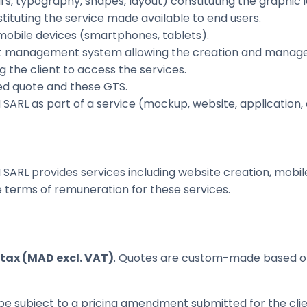
rs, typography, shapes, layout) constituting the graphic 
tituting the service made available to end users.
mobile devices (smartphones, tablets).
 management system allowing the creation and manageme
 the client to access the services.
d quote and these GTS.
RL as part of a service (mockup, website, application, e
SARL provides services including website creation, mobil
he terms of remuneration for these services.
tax (MAD excl. VAT)
. Quotes are custom-made based on 
 be subject to a pricing amendment submitted for the cli