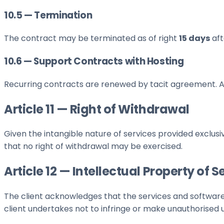
10.5 — Termination
The contract may be terminated as of right
15 days
aft
10.6 — Support Contracts with Hosting
Recurring contracts are renewed by tacit agreement. A
Article 11 — Right of Withdrawal
Given the intangible nature of services provided exclus
that no right of withdrawal may be exercised.
Article 12 — Intellectual Property of S
The client acknowledges that the services and software
client undertakes not to infringe or make unauthorised 