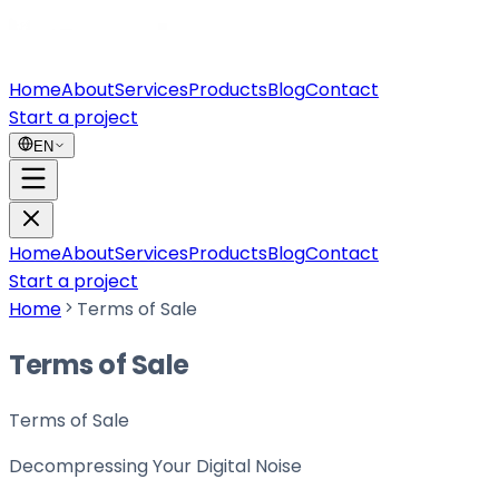
Home
About
Services
Products
Blog
Contact
Start a project
EN
Home
About
Services
Products
Blog
Contact
Start a project
Home
Terms of Sale
Terms of Sale
Terms of Sale
Decompressing Your
Digital Noise