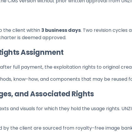
the CMS version without prior written approval from UNZ
 the client within
3 business days
. Two revision cycles
c charter is deemed approved.
d Rights Assignment
after full payment, the exploitation rights to original cr
thods, know-how, and components that may be reused for
ages, and Associated Rights
xts and visuals for which they hold the usage rights. UNZ
d by the client are sourced from royalty-free image bank