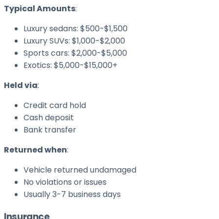
Typical Amounts
:
Luxury sedans: $500-$1,500
Luxury SUVs: $1,000-$2,000
Sports cars: $2,000-$5,000
Exotics: $5,000-$15,000+
Held via
:
Credit card hold
Cash deposit
Bank transfer
Returned when
:
Vehicle returned undamaged
No violations or issues
Usually 3-7 business days
Insurance