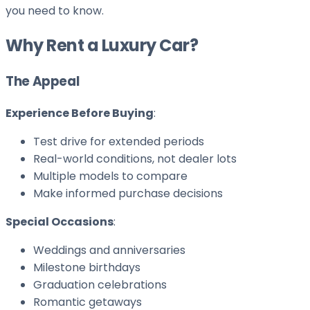
you need to know.
Why Rent a Luxury Car?
The Appeal
Experience Before Buying
:
Test drive for extended periods
Real-world conditions, not dealer lots
Multiple models to compare
Make informed purchase decisions
Special Occasions
:
Weddings and anniversaries
Milestone birthdays
Graduation celebrations
Romantic getaways