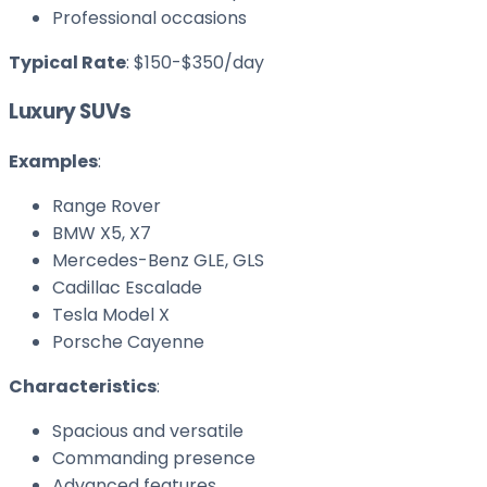
Professional occasions
Typical Rate
: $150-$350/day
Luxury SUVs
Examples
:
Range Rover
BMW X5, X7
Mercedes-Benz GLE, GLS
Cadillac Escalade
Tesla Model X
Porsche Cayenne
Characteristics
:
Spacious and versatile
Commanding presence
Advanced features