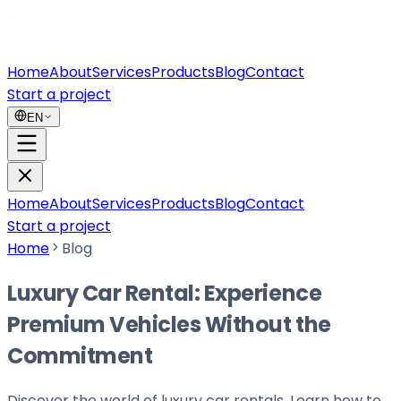
Home
About
Services
Products
Blog
Contact
Start a project
EN
Home
About
Services
Products
Blog
Contact
Start a project
Home
Blog
Luxury Car Rental: Experience
Premium Vehicles Without the
Commitment
Discover the world of luxury car rentals. Learn how to