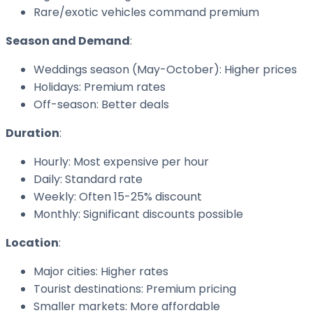
Rare/exotic vehicles command premium
Season and Demand
:
Weddings season (May-October): Higher prices
Holidays: Premium rates
Off-season: Better deals
Duration
:
Hourly: Most expensive per hour
Daily: Standard rate
Weekly: Often 15-25% discount
Monthly: Significant discounts possible
Location
:
Major cities: Higher rates
Tourist destinations: Premium pricing
Smaller markets: More affordable