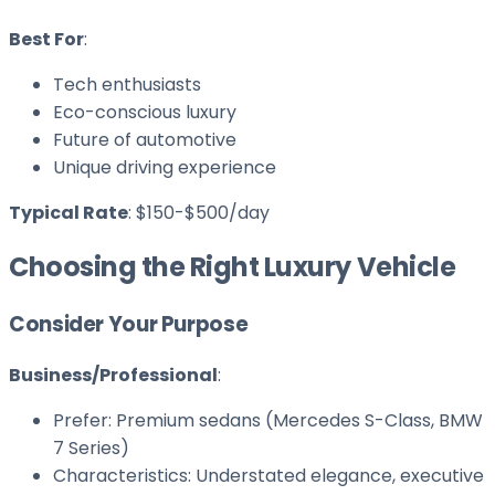
Best For
:
Tech enthusiasts
Eco-conscious luxury
Future of automotive
Unique driving experience
Typical Rate
: $150-$500/day
Choosing the Right Luxury Vehicle
Consider Your Purpose
Business/Professional
:
Prefer: Premium sedans (Mercedes S-Class, BMW
7 Series)
Characteristics: Understated elegance, executive