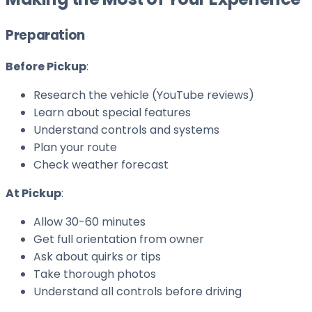
Preparation
Before Pickup
:
Research the vehicle (YouTube reviews)
Learn about special features
Understand controls and systems
Plan your route
Check weather forecast
At Pickup
:
Allow 30-60 minutes
Get full orientation from owner
Ask about quirks or tips
Take thorough photos
Understand all controls before driving