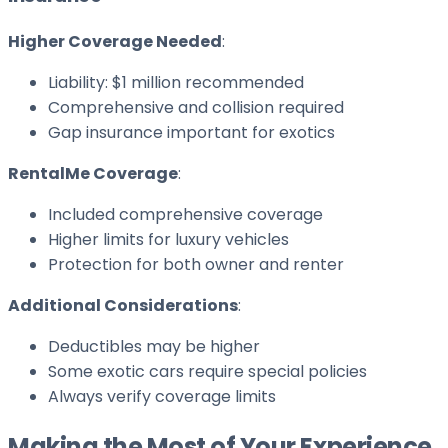
Higher Coverage Needed
:
Liability: $1 million recommended
Comprehensive and collision required
Gap insurance important for exotics
RentalMe Coverage
:
Included comprehensive coverage
Higher limits for luxury vehicles
Protection for both owner and renter
Additional Considerations
:
Deductibles may be higher
Some exotic cars require special policies
Always verify coverage limits
Making the Most of Your Experience