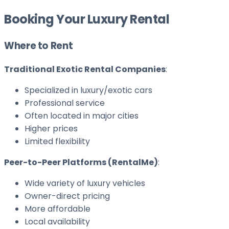
Booking Your Luxury Rental
Where to Rent
Traditional Exotic Rental Companies
:
Specialized in luxury/exotic cars
Professional service
Often located in major cities
Higher prices
Limited flexibility
Peer-to-Peer Platforms (RentalMe)
:
Wide variety of luxury vehicles
Owner-direct pricing
More affordable
Local availability