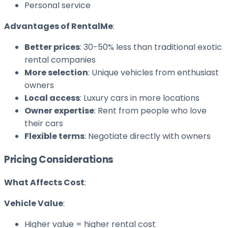
Personal service
Advantages of RentalMe
:
Better prices
: 30-50% less than traditional exotic
rental companies
More selection
: Unique vehicles from enthusiast
owners
Local access
: Luxury cars in more locations
Owner expertise
: Rent from people who love
their cars
Flexible terms
: Negotiate directly with owners
Pricing Considerations
What Affects Cost
:
Vehicle Value
:
Higher value = higher rental cost