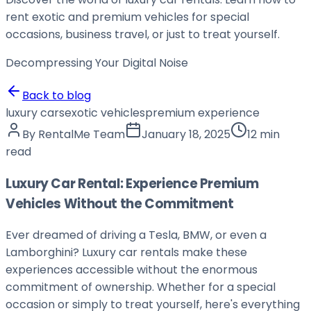
rent exotic and premium vehicles for special
occasions, business travel, or just to treat yourself.
Decompressing Your
Digital Noise
Back to blog
luxury cars
exotic vehicles
premium experience
By
RentalMe Team
January 18, 2025
12 min
read
Luxury Car Rental: Experience Premium
Vehicles Without the Commitment
Ever dreamed of driving a Tesla, BMW, or even a
Lamborghini? Luxury car rentals make these
experiences accessible without the enormous
commitment of ownership. Whether for a special
occasion or simply to treat yourself, here's everything