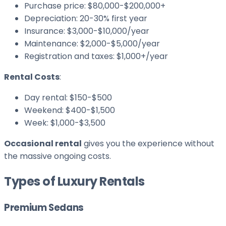
Purchase price: $80,000-$200,000+
Depreciation: 20-30% first year
Insurance: $3,000-$10,000/year
Maintenance: $2,000-$5,000/year
Registration and taxes: $1,000+/year
Rental Costs
:
Day rental: $150-$500
Weekend: $400-$1,500
Week: $1,000-$3,500
Occasional rental
gives you the experience without
the massive ongoing costs.
Types of Luxury Rentals
Premium Sedans