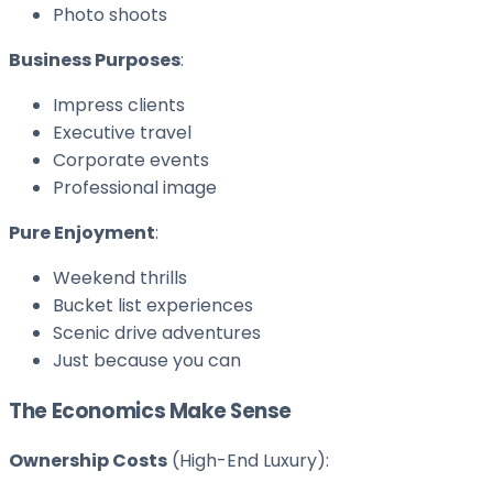
Photo shoots
Business Purposes
:
Impress clients
Executive travel
Corporate events
Professional image
Pure Enjoyment
:
Weekend thrills
Bucket list experiences
Scenic drive adventures
Just because you can
The Economics Make Sense
Ownership Costs
(High-End Luxury):