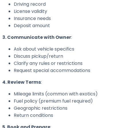
Driving record
License validity
Insurance needs
Deposit amount
3. Communicate with Owner
:
Ask about vehicle specifics
Discuss pickup/return
Clarify any rules or restrictions
Request special accommodations
4. Review Terms
:
Mileage limits (common with exotics)
Fuel policy (premium fuel required)
Geographic restrictions
Return conditions
5. Book and Prepare
: