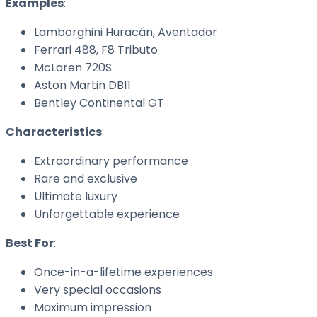
Examples
:
Lamborghini Huracán, Aventador
Ferrari 488, F8 Tributo
McLaren 720S
Aston Martin DB11
Bentley Continental GT
Characteristics
:
Extraordinary performance
Rare and exclusive
Ultimate luxury
Unforgettable experience
Best For
:
Once-in-a-lifetime experiences
Very special occasions
Maximum impression