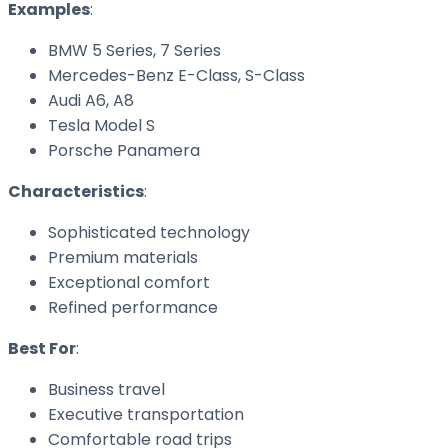
Examples
:
BMW 5 Series, 7 Series
Mercedes-Benz E-Class, S-Class
Audi A6, A8
Tesla Model S
Porsche Panamera
Characteristics
:
Sophisticated technology
Premium materials
Exceptional comfort
Refined performance
Best For
:
Business travel
Executive transportation
Comfortable road trips