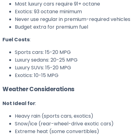
Most luxury cars require 91+ octane
Exotics: 93 octane minimum
Never use regular in premium-required vehicles
Budget extra for premium fuel
Fuel Costs
:
Sports cars: 15-20 MPG
Luxury sedans: 20-25 MPG
Luxury SUVs: 15-20 MPG
Exotics: 10-15 MPG
Weather Considerations
Not Ideal for
:
Heavy rain (sports cars, exotics)
Snow/ice (rear-wheel-drive exotic cars)
Extreme heat (some convertibles)