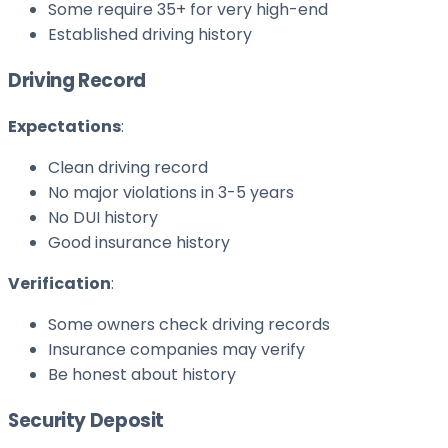
Some require 35+ for very high-end
Established driving history
Driving Record
Expectations
:
Clean driving record
No major violations in 3-5 years
No DUI history
Good insurance history
Verification
:
Some owners check driving records
Insurance companies may verify
Be honest about history
Security Deposit