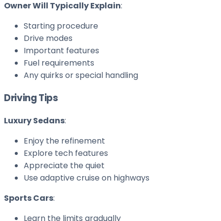
Owner Will Typically Explain
:
Starting procedure
Drive modes
Important features
Fuel requirements
Any quirks or special handling
Driving Tips
Luxury Sedans
:
Enjoy the refinement
Explore tech features
Appreciate the quiet
Use adaptive cruise on highways
Sports Cars
:
Learn the limits gradually