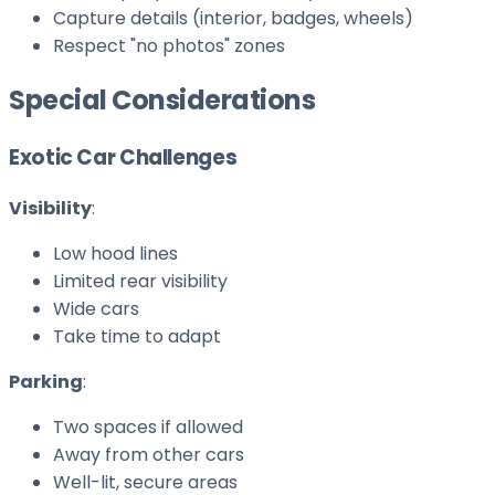
Capture details (interior, badges, wheels)
Respect "no photos" zones
Special Considerations
Exotic Car Challenges
Visibility
:
Low hood lines
Limited rear visibility
Wide cars
Take time to adapt
Parking
:
Two spaces if allowed
Away from other cars
Well-lit, secure areas