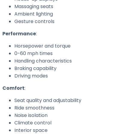
Massaging seats
Ambient lighting
Gesture controls
Performance
:
Horsepower and torque
0-60 mph times
Handling characteristics
Braking capability
Driving modes
Comfort
:
Seat quality and adjustability
Ride smoothness
Noise isolation
Climate control
Interior space