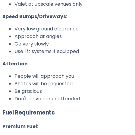
Valet at upscale venues only
Speed Bumps/Driveways
:
Very low ground clearance
Approach at angles
Go very slowly
Use lift systems if equipped
Attention
:
People will approach you
Photos will be requested
Be gracious
Don't leave car unattended
Fuel Requirements
Premium Fuel
: