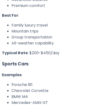
Premium comfort
Best For
:
Family luxury travel
Mountain trips
Group transportation
All-weather capability
Typical Rate
: $200-$450/day
Sports Cars
Examples
:
Porsche 911
Chevrolet Corvette
BMW M4
Mercedes-AMG GT