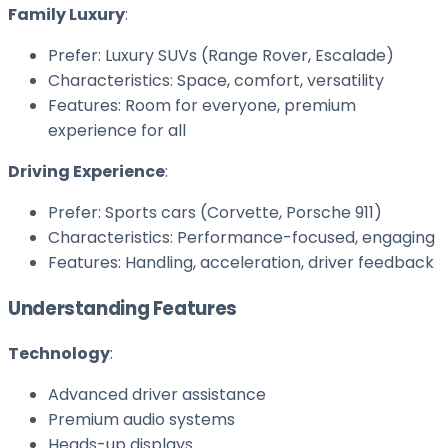
Family Luxury
:
Prefer: Luxury SUVs (Range Rover, Escalade)
Characteristics: Space, comfort, versatility
Features: Room for everyone, premium
experience for all
Driving Experience
:
Prefer: Sports cars (Corvette, Porsche 911)
Characteristics: Performance-focused, engaging
Features: Handling, acceleration, driver feedback
Understanding Features
Technology
:
Advanced driver assistance
Premium audio systems
Heads-up displays