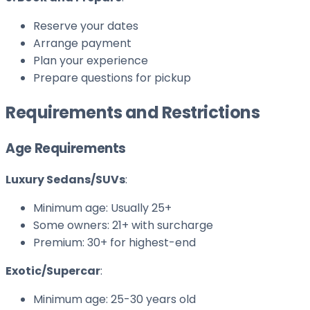
Reserve your dates
Arrange payment
Plan your experience
Prepare questions for pickup
Requirements and Restrictions
Age Requirements
Luxury Sedans/SUVs
:
Minimum age: Usually 25+
Some owners: 21+ with surcharge
Premium: 30+ for highest-end
Exotic/Supercar
:
Minimum age: 25-30 years old