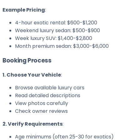
Example Pricing
:
4-hour exotic rental: $600-$1,200
Weekend luxury sedan: $500-$900
Week luxury SUV: $1,400-$2,800
Month premium sedan: $3,000-$6,000
Booking Process
1. Choose Your Vehicle
:
Browse available luxury cars
Read detailed descriptions
View photos carefully
Check owner reviews
2. Verify Requirements
:
Age minimums (often 25-30 for exotics)