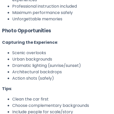
Professional instruction included
Maximum performance safely
Unforgettable memories
Photo Opportunities
Capturing the Experience
:
Scenic overlooks
Urban backgrounds
Dramatic lighting (sunrise/sunset)
Architectural backdrops
Action shots (safely)
Tips
:
Clean the car first
Choose complementary backgrounds
Include people for scale/story