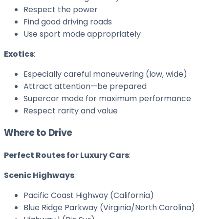
Respect the power
Find good driving roads
Use sport mode appropriately
Exotics
:
Especially careful maneuvering (low, wide)
Attract attention—be prepared
Supercar mode for maximum performance
Respect rarity and value
Where to Drive
Perfect Routes for Luxury Cars
:
Scenic Highways
:
Pacific Coast Highway (California)
Blue Ridge Parkway (Virginia/North Carolina)