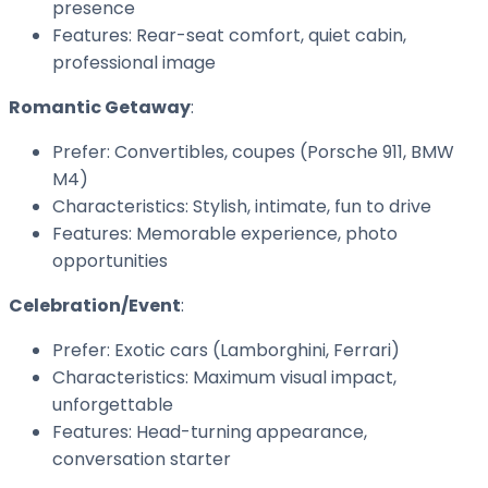
presence
Features: Rear-seat comfort, quiet cabin,
professional image
Romantic Getaway
:
Prefer: Convertibles, coupes (Porsche 911, BMW
M4)
Characteristics: Stylish, intimate, fun to drive
Features: Memorable experience, photo
opportunities
Celebration/Event
:
Prefer: Exotic cars (Lamborghini, Ferrari)
Characteristics: Maximum visual impact,
unforgettable
Features: Head-turning appearance,
conversation starter