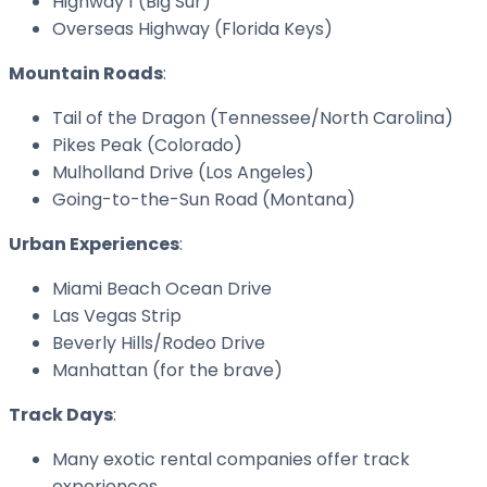
Highway 1 (Big Sur)
Overseas Highway (Florida Keys)
Mountain Roads
:
Tail of the Dragon (Tennessee/North Carolina)
Pikes Peak (Colorado)
Mulholland Drive (Los Angeles)
Going-to-the-Sun Road (Montana)
Urban Experiences
:
Miami Beach Ocean Drive
Las Vegas Strip
Beverly Hills/Rodeo Drive
Manhattan (for the brave)
Track Days
:
Many exotic rental companies offer track
experiences