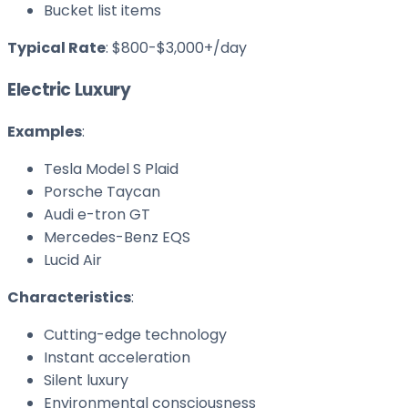
Bucket list items
Typical Rate
: $800-$3,000+/day
Electric Luxury
Examples
:
Tesla Model S Plaid
Porsche Taycan
Audi e-tron GT
Mercedes-Benz EQS
Lucid Air
Characteristics
:
Cutting-edge technology
Instant acceleration
Silent luxury
Environmental consciousness