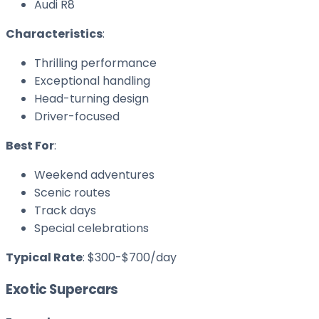
Audi R8
Characteristics
:
Thrilling performance
Exceptional handling
Head-turning design
Driver-focused
Best For
:
Weekend adventures
Scenic routes
Track days
Special celebrations
Typical Rate
: $300-$700/day
Exotic Supercars