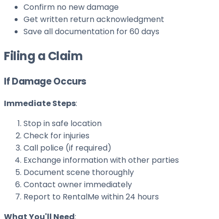
Confirm no new damage
Get written return acknowledgment
Save all documentation for 60 days
Filing a Claim
If Damage Occurs
Immediate Steps
:
Stop in safe location
Check for injuries
Call police (if required)
Exchange information with other parties
Document scene thoroughly
Contact owner immediately
Report to RentalMe within 24 hours
What You'll Need
: