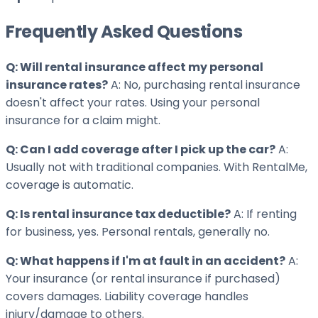
Frequently Asked Questions
Q: Will rental insurance affect my personal
insurance rates?
A: No, purchasing rental insurance
doesn't affect your rates. Using your personal
insurance for a claim might.
Q: Can I add coverage after I pick up the car?
A:
Usually not with traditional companies. With RentalMe,
coverage is automatic.
Q: Is rental insurance tax deductible?
A: If renting
for business, yes. Personal rentals, generally no.
Q: What happens if I'm at fault in an accident?
A:
Your insurance (or rental insurance if purchased)
covers damages. Liability coverage handles
injury/damage to others.