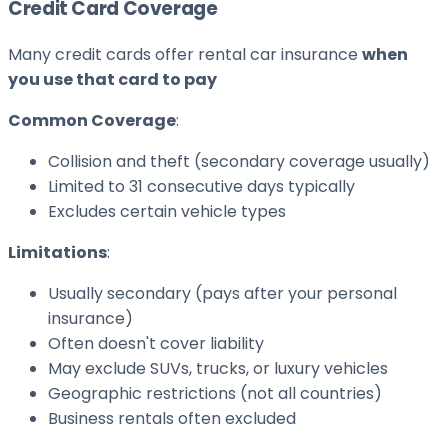
Credit Card Coverage
Many credit cards offer rental car insurance
when
you use that card to pay
Common Coverage
:
Collision and theft (secondary coverage usually)
Limited to 31 consecutive days typically
Excludes certain vehicle types
Limitations
:
Usually secondary (pays after your personal
insurance)
Often doesn't cover liability
May exclude SUVs, trucks, or luxury vehicles
Geographic restrictions (not all countries)
Business rentals often excluded