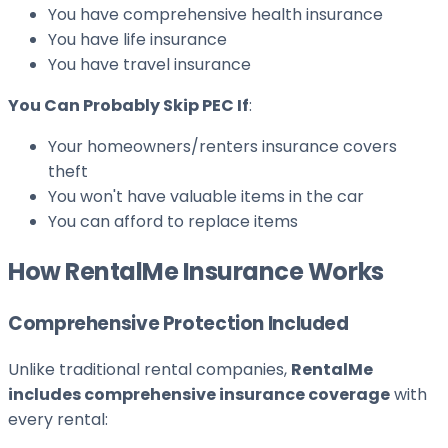
You have comprehensive health insurance
You have life insurance
You have travel insurance
You Can Probably Skip PEC If
:
Your homeowners/renters insurance covers
theft
You won't have valuable items in the car
You can afford to replace items
How RentalMe Insurance Works
Comprehensive Protection Included
Unlike traditional rental companies,
RentalMe
includes comprehensive insurance coverage
with
every rental: