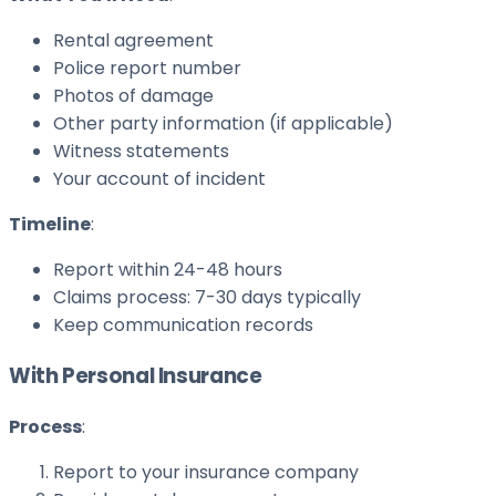
Rental agreement
Police report number
Photos of damage
Other party information (if applicable)
Witness statements
Your account of incident
Timeline
:
Report within 24-48 hours
Claims process: 7-30 days typically
Keep communication records
With Personal Insurance
Process
:
Report to your insurance company