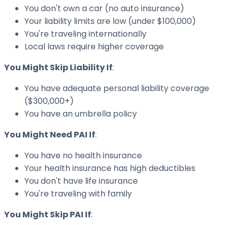
You don't own a car (no auto insurance)
Your liability limits are low (under $100,000)
You're traveling internationally
Local laws require higher coverage
You Might Skip Liability If
:
You have adequate personal liability coverage
($300,000+)
You have an umbrella policy
You Might Need PAI If
:
You have no health insurance
Your health insurance has high deductibles
You don't have life insurance
You're traveling with family
You Might Skip PAI If
: