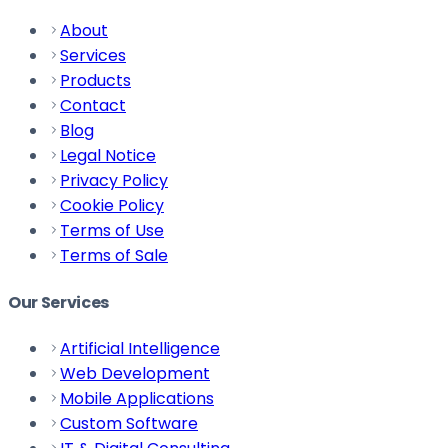
About
Services
Products
Contact
Blog
Legal Notice
Privacy Policy
Cookie Policy
Terms of Use
Terms of Sale
Our Services
Artificial Intelligence
Web Development
Mobile Applications
Custom Software