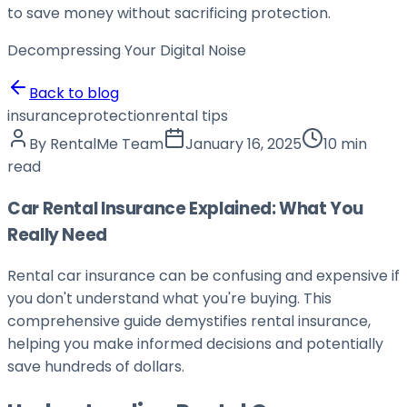
to save money without sacrificing protection.
Decompressing Your
Digital Noise
Back to blog
insurance
protection
rental tips
By
RentalMe Team
January 16, 2025
10 min
read
Car Rental Insurance Explained: What You
Really Need
Rental car insurance can be confusing and expensive if
you don't understand what you're buying. This
comprehensive guide demystifies rental insurance,
helping you make informed decisions and potentially
save hundreds of dollars.