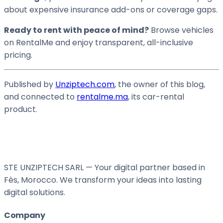
about expensive insurance add-ons or coverage gaps.
Ready to rent with peace of mind?
Browse vehicles
on RentalMe and enjoy transparent, all-inclusive
pricing.
Published by
Unziptech.com
, the owner of this blog,
and connected to
rentalme.ma
, its car-rental
product.
STE UNZIPTECH SARL — Your digital partner based in
Fès, Morocco. We transform your ideas into lasting
digital solutions.
Company