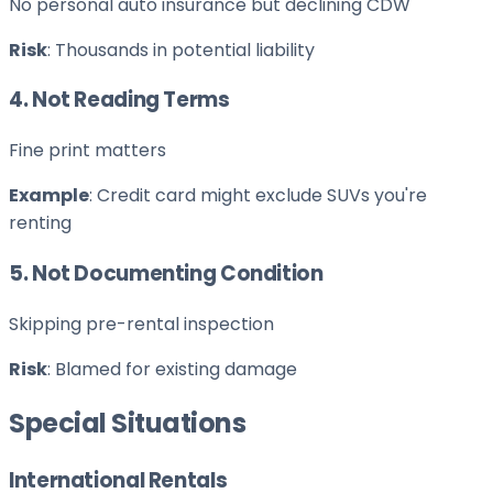
No personal auto insurance but declining CDW
Risk
: Thousands in potential liability
4. Not Reading Terms
Fine print matters
Example
: Credit card might exclude SUVs you're
renting
5. Not Documenting Condition
Skipping pre-rental inspection
Risk
: Blamed for existing damage
Special Situations
International Rentals