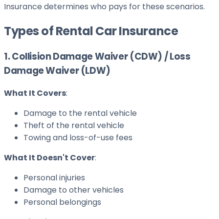
Insurance determines who pays for these scenarios.
Types of Rental Car Insurance
1. Collision Damage Waiver (CDW) / Loss
Damage Waiver (LDW)
What It Covers
:
Damage to the rental vehicle
Theft of the rental vehicle
Towing and loss-of-use fees
What It Doesn't Cover
:
Personal injuries
Damage to other vehicles
Personal belongings