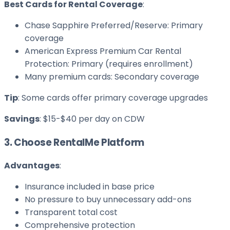
Best Cards for Rental Coverage
:
Chase Sapphire Preferred/Reserve: Primary
coverage
American Express Premium Car Rental
Protection: Primary (requires enrollment)
Many premium cards: Secondary coverage
Tip
: Some cards offer primary coverage upgrades
Savings
: $15-$40 per day on CDW
3. Choose RentalMe Platform
Advantages
:
Insurance included in base price
No pressure to buy unnecessary add-ons
Transparent total cost
Comprehensive protection