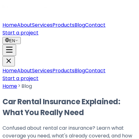
Home
About
Services
Products
Blog
Contact
Start a project
EN
Home
About
Services
Products
Blog
Contact
Start a project
Home
Blog
Car Rental Insurance Explained:
What You Really Need
Confused about rental car insurance? Learn what
coverage you need, what's already covered, and how