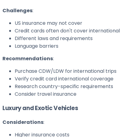
Challenges
:
US insurance may not cover
Credit cards often don't cover international
Different laws and requirements
Language barriers
Recommendations
:
Purchase CDW/LDW for international trips
Verify credit card international coverage
Research country-specific requirements
Consider travel insurance
Luxury and Exotic Vehicles
Considerations
:
Higher insurance costs