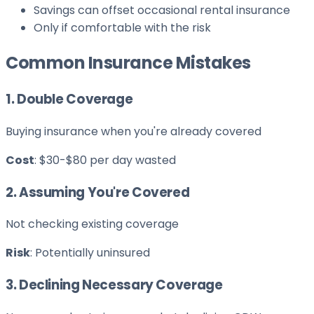
Savings can offset occasional rental insurance
Only if comfortable with the risk
Common Insurance Mistakes
1. Double Coverage
Buying insurance when you're already covered
Cost
: $30-$80 per day wasted
2. Assuming You're Covered
Not checking existing coverage
Risk
: Potentially uninsured
3. Declining Necessary Coverage