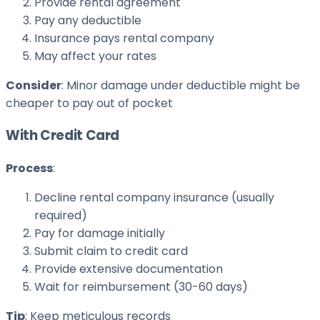
Provide rental agreement
Pay any deductible
Insurance pays rental company
May affect your rates
Consider
: Minor damage under deductible might be
cheaper to pay out of pocket
With Credit Card
Process
:
Decline rental company insurance (usually
required)
Pay for damage initially
Submit claim to credit card
Provide extensive documentation
Wait for reimbursement (30-60 days)
Tip
: Keep meticulous records