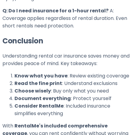
Q: Do I need insurance for a 1-hour rental?
A:
Coverage applies regardless of rental duration. Even
short rentals need protection.
Conclusion
Understanding rental car insurance saves money and
provides peace of mind. Key takeaways:
Know what you have
: Review existing coverage
Read the fine print
: Understand exclusions
Choose wisely
: Buy only what you need
Document everything
: Protect yourself
Consider RentalMe
: Included insurance
simplifies everything
With
RentalMe's included comprehensive
coverage
, you can rent confidently without worrying