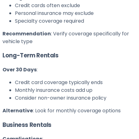
Credit cards often exclude
Personal insurance may exclude
Specialty coverage required
Recommendation
: Verify coverage specifically for
vehicle type
Long-Term Rentals
Over 30 Days
:
Credit card coverage typically ends
Monthly insurance costs add up
Consider non-owner insurance policy
Alternative
: Look for monthly coverage options
Business Rentals
Complications
: