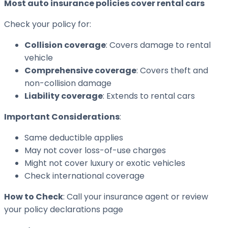
Most auto insurance policies cover rental cars
Check your policy for:
Collision coverage
: Covers damage to rental
vehicle
Comprehensive coverage
: Covers theft and
non-collision damage
Liability coverage
: Extends to rental cars
Important Considerations
:
Same deductible applies
May not cover loss-of-use charges
Might not cover luxury or exotic vehicles
Check international coverage
How to Check
: Call your insurance agent or review
your policy declarations page