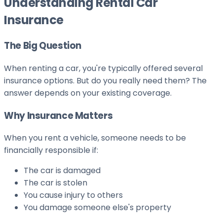
Understanding Rental Car
Insurance
The Big Question
When renting a car, you're typically offered several
insurance options. But do you really need them? The
answer depends on your existing coverage.
Why Insurance Matters
When you rent a vehicle, someone needs to be
financially responsible if:
The car is damaged
The car is stolen
You cause injury to others
You damage someone else's property