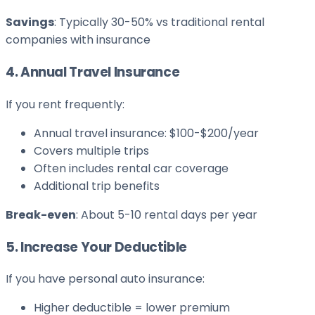
Savings
: Typically 30-50% vs traditional rental
companies with insurance
4. Annual Travel Insurance
If you rent frequently:
Annual travel insurance: $100-$200/year
Covers multiple trips
Often includes rental car coverage
Additional trip benefits
Break-even
: About 5-10 rental days per year
5. Increase Your Deductible
If you have personal auto insurance:
Higher deductible = lower premium