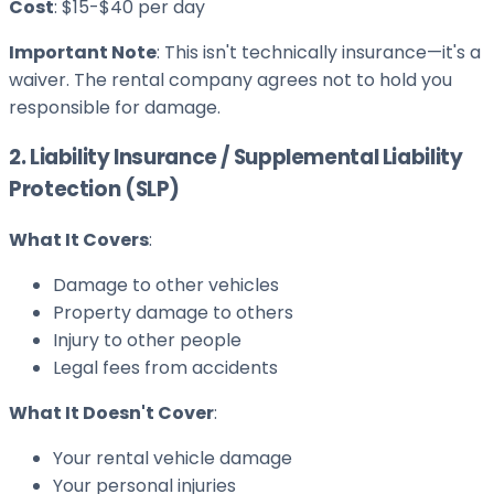
Cost
: $15-$40 per day
Important Note
: This isn't technically insurance—it's a
waiver. The rental company agrees not to hold you
responsible for damage.
2. Liability Insurance / Supplemental Liability
Protection (SLP)
What It Covers
:
Damage to other vehicles
Property damage to others
Injury to other people
Legal fees from accidents
What It Doesn't Cover
:
Your rental vehicle damage
Your personal injuries