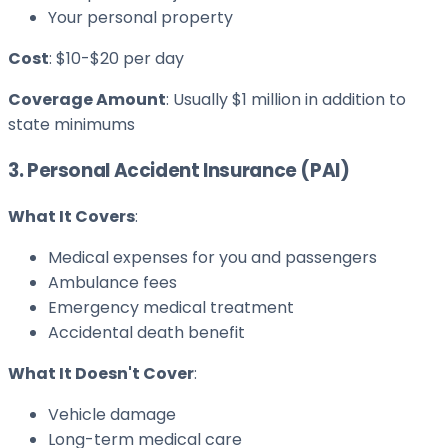
Your personal property
Cost
: $10-$20 per day
Coverage Amount
: Usually $1 million in addition to
state minimums
3. Personal Accident Insurance (PAI)
What It Covers
:
Medical expenses for you and passengers
Ambulance fees
Emergency medical treatment
Accidental death benefit
What It Doesn't Cover
:
Vehicle damage
Long-term medical care