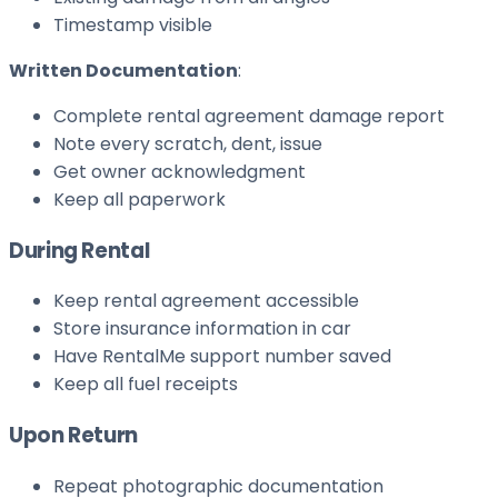
Timestamp visible
Written Documentation
:
Complete rental agreement damage report
Note every scratch, dent, issue
Get owner acknowledgment
Keep all paperwork
During Rental
Keep rental agreement accessible
Store insurance information in car
Have RentalMe support number saved
Keep all fuel receipts
Upon Return
Repeat photographic documentation