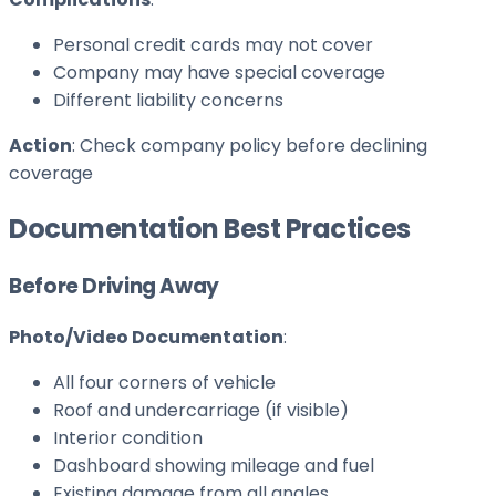
Personal credit cards may not cover
Company may have special coverage
Different liability concerns
Action
: Check company policy before declining
coverage
Documentation Best Practices
Before Driving Away
Photo/Video Documentation
:
All four corners of vehicle
Roof and undercarriage (if visible)
Interior condition
Dashboard showing mileage and fuel
Existing damage from all angles