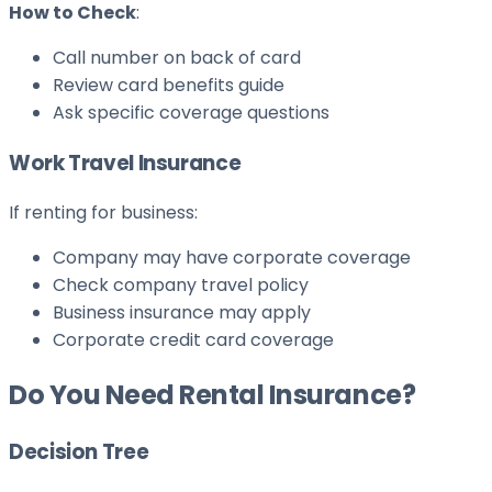
How to Check
:
Call number on back of card
Review card benefits guide
Ask specific coverage questions
Work Travel Insurance
If renting for business:
Company may have corporate coverage
Check company travel policy
Business insurance may apply
Corporate credit card coverage
Do You Need Rental Insurance?
Decision Tree