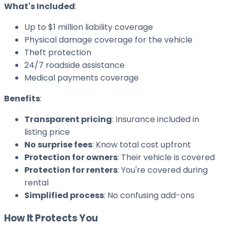
What's Included
:
Up to $1 million liability coverage
Physical damage coverage for the vehicle
Theft protection
24/7 roadside assistance
Medical payments coverage
Benefits
:
Transparent pricing
: Insurance included in
listing price
No surprise fees
: Know total cost upfront
Protection for owners
: Their vehicle is covered
Protection for renters
: You're covered during
rental
Simplified process
: No confusing add-ons
How It Protects You