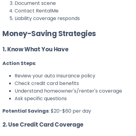
Document scene
Contact RentalMe
Liability coverage responds
Money-Saving Strategies
1. Know What You Have
Action Steps
:
Review your auto insurance policy
Check credit card benefits
Understand homeowner's/renter's coverage
Ask specific questions
Potential Savings
: $20-$60 per day
2. Use Credit Card Coverage