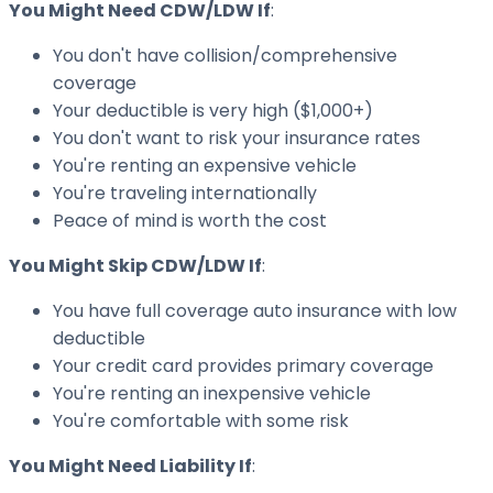
You Might Need CDW/LDW If
:
You don't have collision/comprehensive
coverage
Your deductible is very high ($1,000+)
You don't want to risk your insurance rates
You're renting an expensive vehicle
You're traveling internationally
Peace of mind is worth the cost
You Might Skip CDW/LDW If
:
You have full coverage auto insurance with low
deductible
Your credit card provides primary coverage
You're renting an inexpensive vehicle
You're comfortable with some risk
You Might Need Liability If
: