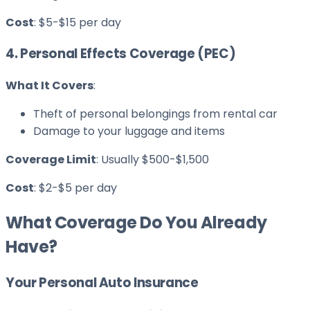
Cost
: $5-$15 per day
4. Personal Effects Coverage (PEC)
What It Covers
:
Theft of personal belongings from rental car
Damage to your luggage and items
Coverage Limit
: Usually $500-$1,500
Cost
: $2-$5 per day
What Coverage Do You Already
Have?
Your Personal Auto Insurance