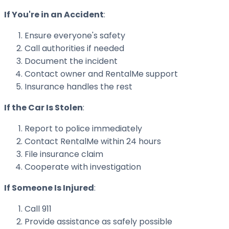
If You're in an Accident
:
Ensure everyone's safety
Call authorities if needed
Document the incident
Contact owner and RentalMe support
Insurance handles the rest
If the Car Is Stolen
:
Report to police immediately
Contact RentalMe within 24 hours
File insurance claim
Cooperate with investigation
If Someone Is Injured
:
Call 911
Provide assistance as safely possible