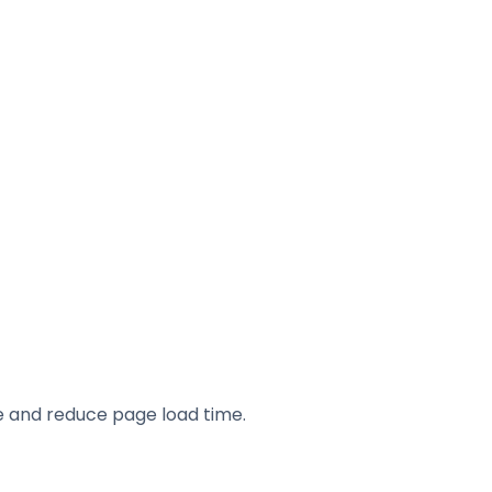
e and reduce page load time.