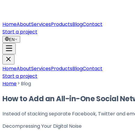
Home
About
Services
Products
Blog
Contact
Start a project
EN
Home
About
Services
Products
Blog
Contact
Start a project
Home
Blog
How to Add an All-in-One Social Net
Instead of stacking separate Facebook, Twitter and emai
Decompressing Your
Digital Noise