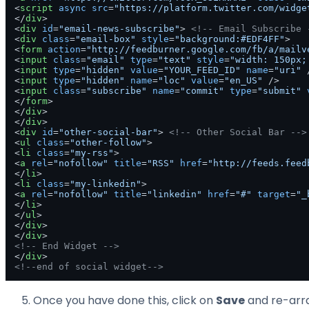
<
script
async
src
=
"https://platform.twitter.com/widge
</
div
>
<
div
id
=
"email-news-subscribe"
>
<!-- Email Subscribe 
<
div
class
=
"email-box"
style
=
"background:#EDF4FF"
>
<
form
action
=
"http://feedburner.google.com/fb/a/mailv
<
input
class
=
"email"
type
=
"text"
style
=
"width: 150px;
<
input
type
=
"hidden"
value
=
"YOUR_FEED_ID"
name
=
"uri"
 
<
input
type
=
"hidden"
name
=
"loc"
value
=
"en_US"
 />
<
input
class
=
"subscribe"
name
=
"commit"
type
=
"submit"
</
form
>
</
div
>
</
div
>
<
div
id
=
"other-social-bar"
>
<!-- Other Social Bar -->
<
ul
class
=
"other-follow"
>
<
li
class
=
"my-rss"
>
<
a
rel
=
"nofollow"
title
=
"RSS"
href
=
"http://feeds.feed
</
li
>
<
li
class
=
"my-linkedin"
>
<
a
rel
=
"nofollow"
title
=
"linkedin"
href
=
"#"
target
=
"_
</
li
>
</
ul
>
</
div
>
</
div
>
<!-- End Widget -->
</
div
>
<!--end of social widget-->
Once you have done this, click on
Save
and re-arra