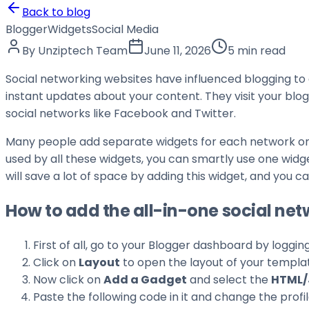
Back to blog
Blogger
Widgets
Social Media
By
Unziptech Team
June 11, 2026
5 min read
Social networking websites have influenced blogging to a
instant updates about your content. They visit your blog
social networks like Facebook and Twitter.
Many people add separate widgets for each network on 
used by all these widgets, you can smartly use one widg
will save a lot of space by adding this widget, and you 
How to add the all-in-one social ne
First of all, go to your Blogger dashboard by loggin
Click on
Layout
to open the layout of your templa
Now click on
Add a Gadget
and select the
HTML/
Paste the following code in it and change the prof