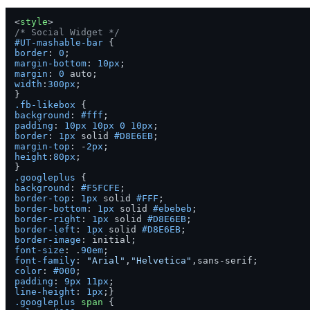
<
style
>
/* Social Widget */
#UT-mashable-bar
border
: 
0
margin-bottom
: 
10px
margin
: 
0
width
:
300px
;

.fb-likebox
background
: 
#fff
padding
: 
10px
10px
0
10px
border
: 
1px
 solid 
#D8E6EB
margin-top
: -
2px
height
:
80px
;

.googleplus
background
: 
#F5FCFE
border-top
: 
1px
 solid 
#FFF
border-bottom
: 
1px
 solid 
#ebebeb
border-right
: 
1px
 solid 
#D8E6EB
border-left
: 
1px
 solid 
#D8E6EB
border-image
font-size
: .
90em
font-family
: 
"Arial"
,
"Helvetica"
color
: 
#000
padding
: 
9px
11px
line-height
: 
1px
.googleplus
span