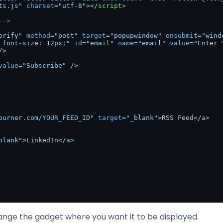
ts.js"
charset
=
"utf-8"
>
</
script
>
-->
erify"
method
=
"post"
target
=
"popupwindow"
onsubmit
=
"wind
 font-size: 12px;"
id
=
"email"
name
=
"email"
value
=
"Enter 
/>
value
=
"Subscribe"
 />
burner.com/YOUR_FEED_ID"
target
=
"_blank"
>
RSS Feed
</
a
>
blank"
>
LinkedIn
</
a
>
nge the gadget where you want it to be displayed.