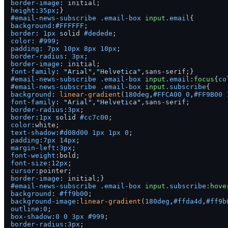
border-image
height
:
35px
#email-news-subscribe
.email-box
input
.email
background
:
#FFFFFF
border
: 
1px
 solid 
#dedede
color
: 
#999
padding
: 
7px
10px
8px
10px
border-radius
: 
3px
border-image
font-family
: 
"Arial"
,
"Helvetica"
#email-news-subscribe
.email-box
input
.email
:focus
{
co
#email-news-subscribe
.email-box
input
.subscribe
background
: 
linear-gradient
(
180deg
,
#FFCA00
0
,
#FF9B00
font-family
: 
"Arial"
,
"Helvetica"
border-radius
:
3px
border
:
1px
 solid 
#cc7c00
color
text-shadow
:
#d08d00
1px
1px
0
padding
:
7px
14px
margin-left
:
3px
font-weight
font-size
:
12px
cursor
border-image
#email-news-subscribe
.email-box
input
.subscribe
:hove
background
: 
#ff9b00
background-image
:
linear-gradient
(
180deg
,
#ffda4d
,
#ff9b
outline
:
0
box-shadow
:
0
0
3px
#999
border-radius
:
3px