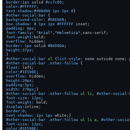
border
:
1px
 solid 
#cc7c00
color
:
#FFFFFF
text-shadow
:
#d08d00
1px
1px
0
#other-social-bar
background-color
: 
#D8E6EB
box-shadow
: 
0
1px
1px
#FFFFFF
padding
: 
0px
font-family
: 
"Arial"
,
"Helvetica"
font-weight
overflow
border
: 
1px
 solid 
#B6D0DA
height
:
37px
;

#other-social-bar
ul
 {
list-style
: none outside none; 
#other-social-bar
.other-follow
float
color
:
#1E598E
overflow
height
:
20px
padding
:
5px
width
: 
270px
#other-social-bar
.other-follow
ul
li
, 
#other-social-
font-size
: 
12px
font-weight
display
border
:
0
text-shadow
: 
1px
1px
#other-social-bar
.other-follow
ul
li
a
, 
#other-socia
font-size
: 
12px
color
:
#1E598E