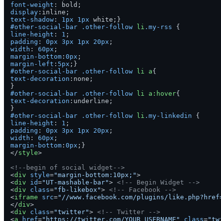
font-weight
display
text-shadow
: 
1px
1px
#other-social-bar
.other-follow
li
.my-rss
line-height
: 
1
padding
: 
0px
3px
1px
20px
width
: 
60px
margin-bottom
:
0px
margin-left
:
5px
#other-social-bar
.other-follow
li
a
text-decoration
:none;

#other-social-bar
.other-follow
li
a
:hover
text-decoration
:underline;

#other-social-bar
.other-follow
li
.my-linkedin
line-height
: 
1
padding
: 
0px
3px
1px
20px
width
: 
60px
margin-bottom
:
0px
</
style
>
<!--begin of social widget-->
<
div
style
=
"margin-bottom:10px;"
>
<
div
id
=
"UT-mashable-bar"
>
<!-- Begin Widget -->
<
div
class
=
"fb-likebox"
>
<!-- Facebook -->
<
iframe
src
=
"//www.facebook.com/plugins/like.php?href
</
div
>
<
div
class
=
"twitter"
>
<!-- Twitter -->
<
a
href
=
"https://twitter.com/YOUR_USERNAME"
class
=
"tw