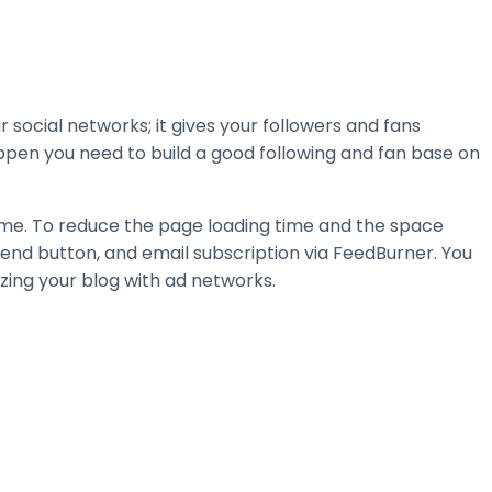
 social networks; it gives your followers and fans
happen you need to build a good following and fan base on
ime. To reduce the page loading time and the space
mend button, and email subscription via FeedBurner. You
zing your blog with ad networks.