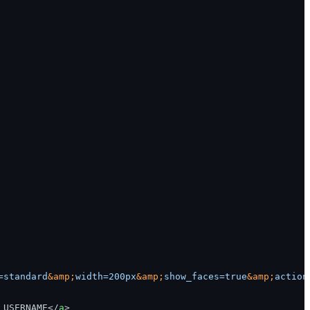
=standard
&amp;
width=200px
&amp;
show_faces=true
&amp;
action
_USERNAME
</
a
>