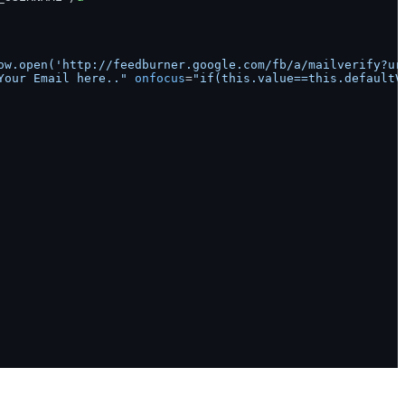
ow.open('http://feedburner.google.com/fb/a/mailverify?ur
Your Email here.."
onfocus
=
"if(this.value==this.defaultV