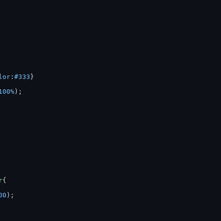
lor
:
#333
100%
r
00