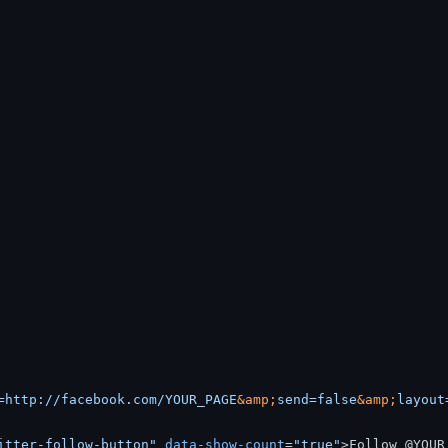
=http://facebook.com/YOUR_PAGE
&amp;
send=false
&amp;
layout
itter-follow-button"
data-show-count
=
"true"
>
Follow @YOUR