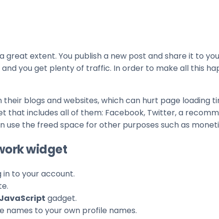
 great extent. You publish a new post and share it to your
 and you get plenty of traffic. In order to make all this 
their blogs and websites, which can hurt page loading t
et that includes all of them: Facebook, Twitter, a recom
can use the freed space for other purposes such as moneti
twork widget
g in to your account.
te.
JavaScript
gadget.
ile names to your own profile names.