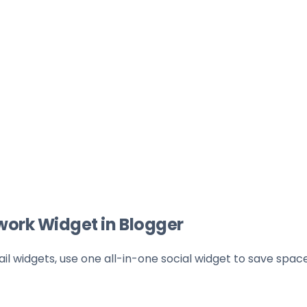
work Widget in Blogger
l widgets, use one all-in-one social widget to save spac