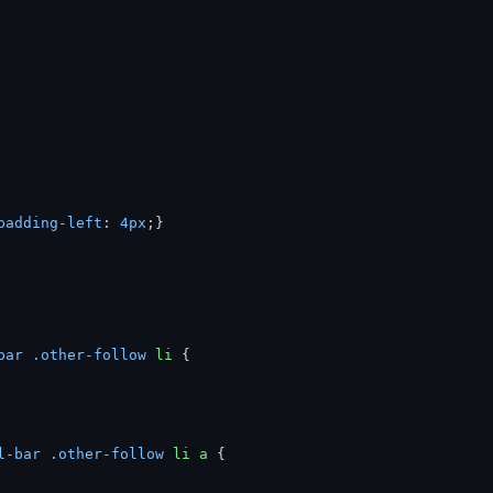
padding-left
: 
4px
bar
.other-follow
li
l-bar
.other-follow
li
a