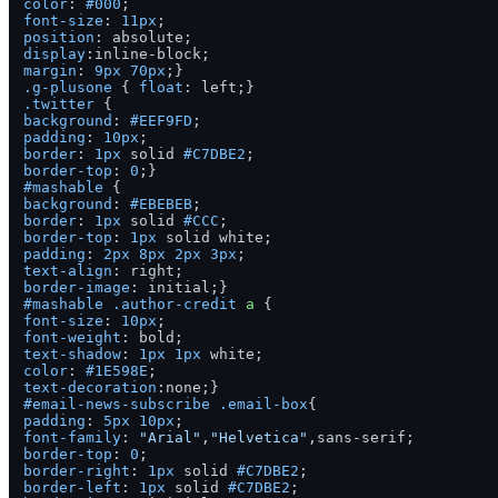
color
: 
#000
font-size
: 
11px
position
display
margin
: 
9px
70px
.g-plusone
 { 
float
.twitter
background
: 
#EEF9FD
padding
: 
10px
border
: 
1px
 solid 
#C7DBE2
border-top
: 
0
#mashable
background
: 
#EBEBEB
border
: 
1px
 solid 
#CCC
border-top
: 
1px
padding
: 
2px
8px
2px
3px
text-align
border-image
#mashable
.author-credit
a
font-size
: 
10px
font-weight
text-shadow
: 
1px
1px
color
: 
#1E598E
text-decoration
#email-news-subscribe
.email-box
padding
: 
5px
10px
font-family
: 
"Arial"
,
"Helvetica"
border-top
: 
0
border-right
: 
1px
 solid 
#C7DBE2
border-left
: 
1px
 solid 
#C7DBE2